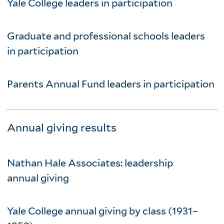
Yale College leaders in participation
Graduate and professional schools leaders
in participation
Parents Annual Fund leaders in participation
Annual giving results
Nathan Hale Associates: leadership
annual giving
Yale College annual giving by class (1931–