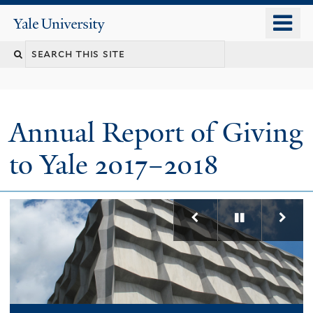
Skip
o
Yale
to
University
m
main
n
content
Annual Report of Giving
to Yale 2017–2018
Previous
Pause
Nex