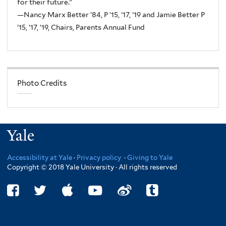
for their future.”
—Nancy Marx Better ’84, P ’15, ’17, ’19 and Jamie Better P
’15, ’17, ’19, Chairs, Parents Annual Fund
Photo Credits
Yale
Accessibility at Yale
·
Privacy policy
·
Giving to Yale
Copyright © 2018 Yale University · All rights reserved