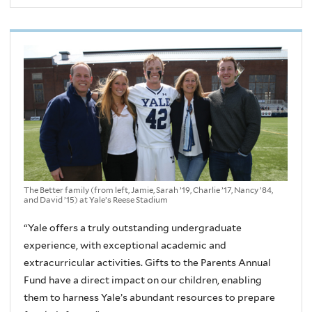
The Better family (from left, Jamie, Sarah ’19, Charlie ’17, Nancy ’84,
and David ’15) at Yale’s Reese Stadium
“Yale offers a truly outstanding undergraduate
experience, with exceptional academic and
extracurricular activities. Gifts to the Parents Annual
Fund have a direct impact on our children, enabling
them to harness Yale’s abundant resources to prepare