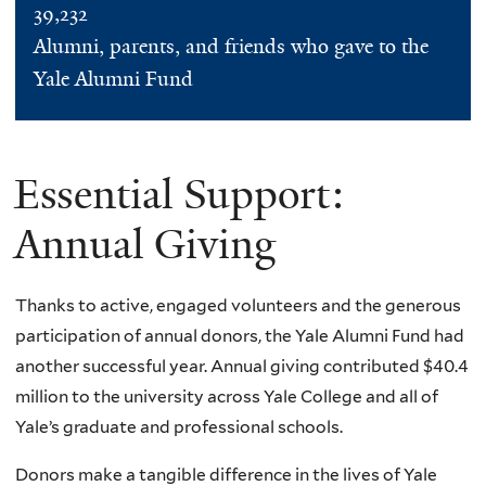
39,232
Alumni, parents, and friends who gave to the
Yale Alumni Fund
Essential Support:
Annual Giving
Thanks to active, engaged volunteers and the generous
participation of annual donors, the Yale Alumni Fund had
another successful year. Annual giving contributed $40.4
million to the university across Yale College and all of
Yale’s graduate and professional schools.
Donors make a tangible difference in the lives of Yale