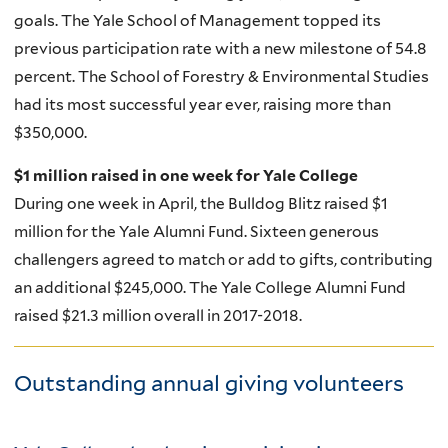
goals. The Yale School of Management topped its
previous participation rate with a new milestone of 54.8
percent. The School of Forestry & Environmental Studies
had its most successful year ever, raising more than
$350,000.
$1 million raised in one week for Yale College
During one week in April, the Bulldog Blitz raised $1
million for the Yale Alumni Fund. Sixteen generous
challengers agreed to match or add to gifts, contributing
an additional $245,000.
The Yale College Alumni Fund
raised $21.3 million overall in 2017-2018.
Outstanding annual giving volunteers