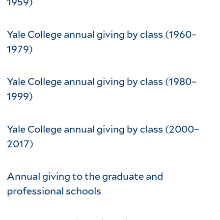
1959)
Yale College annual giving by class (1960–
1979)
Yale College annual giving by class (1980–
1999)
Yale College annual giving by class (2000–
2017)
Annual giving to the graduate and
professional schools