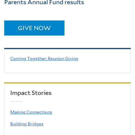
Parents Annual Fund results
GIVE NOW
Coming Together: Reunion Giving
Impact Stories
Making Connections
Building Bridges