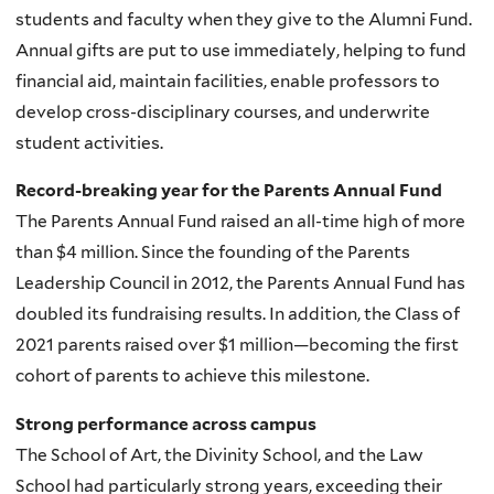
students and faculty when they give to the Alumni Fund.
Annual gifts are put to use immediately, helping to fund
financial aid, maintain facilities, enable professors to
develop cross-disciplinary courses, and underwrite
student activities.
Record-breaking year for the Parents Annual Fund
The Parents Annual Fund raised an all-time high of more
than $4 million. Since the founding of the Parents
Leadership Council in 2012, the Parents Annual Fund has
doubled its fundraising results. In addition, the Class of
2021 parents raised over $1 million
—becoming the first
cohort of parents to achieve this milestone.
Strong performance across campus
T
he School of Art, the Divinity School, and the Law
School had particularly strong years, exceeding their